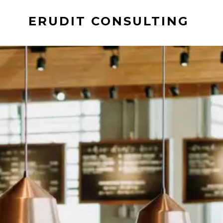
ERUDIT CONSULTING