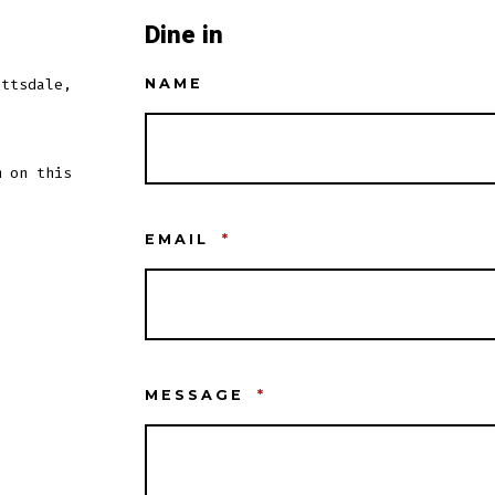
Dine in
ottsdale,
NAME
m on this
EMAIL
*
MESSAGE
*