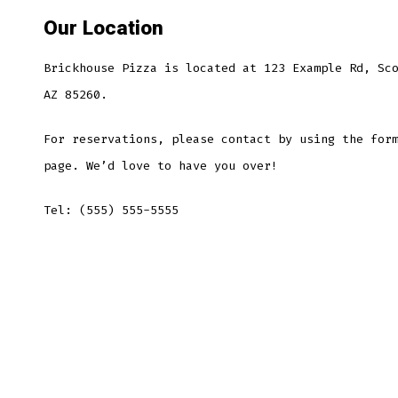
Our Location
Brickhouse Pizza is located at 123 Example Rd, Sc
AZ 85260.
For reservations, please contact by using the for
page. We’d love to have you over!
Tel: (555) 555-5555