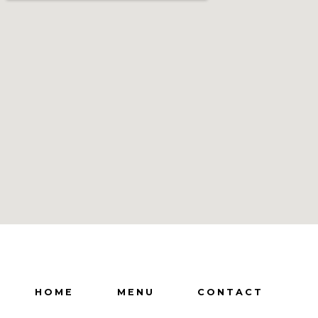
HOME
MENU
CONTACT