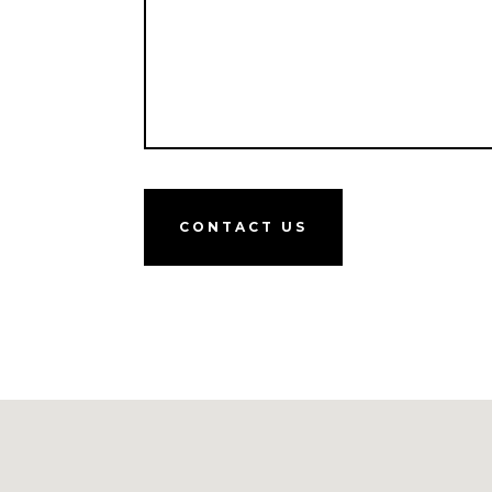
CONTACT US